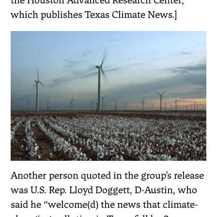
the Houston Advanced Research Center,
which publishes Texas Climate News.]
Another person quoted in the group’s release
was U.S. Rep. Lloyd Doggett, D-Austin, who
said he “welcome(d) the news that climate-