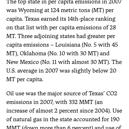
The top state in per capita emissions in 2007
was Wyoming at 124 metric tons (MT) per
capita. Texas earned its 14th-place ranking
on that list with per capita emissions of 28
MT. Three adjoining states had greater per
capita emissions – Louisiana (No. 5 with 45
MT), Oklahoma (No. 10 with 30 MT) and
New Mexico (No. 11 with almost 30 MT). The
U.S. average in 2007 was slightly below 20
MT per capita.
Oil use was the major source of Texas’ CO2
emissions in 2007, with 332 MMT (an
increase of almost 2 percent since 2004). Use
of natural gas in the state accounted for 190
MMT (down more than 6 percent) and use of