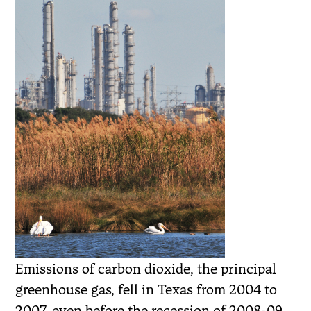
Emissions of carbon dioxide, the principal
greenhouse gas, fell in Texas from 2004 to
2007, even before the recession of 2008-09