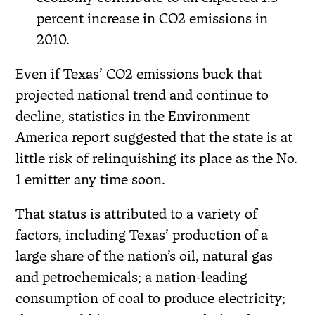
percent increase in CO2 emissions in
2010.
Even if Texas’ CO2 emissions buck that
projected national trend and continue to
decline, statistics in the Environment
America report suggested that the state is at
little risk of relinquishing its place as the No.
1 emitter any time soon.
That status is attributed to a variety of
factors, including Texas’ production of a
large share of the nation’s oil, natural gas
and petrochemicals; a nation-leading
consumption of coal to produce electricity;