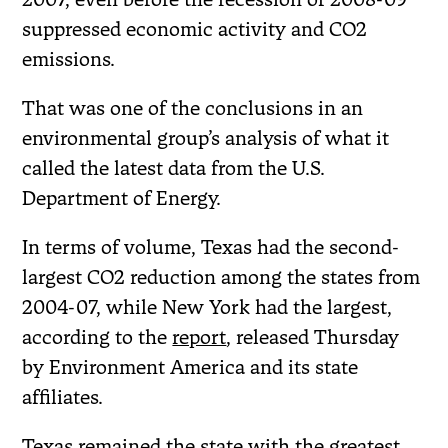
suppressed economic activity and CO2
emissions.
That was one of the conclusions in an
environmental group’s analysis of what it
called the latest data from the U.S.
Department of Energy.
In terms of volume, Texas had the second-
largest CO2 reduction among the states from
2004-07, while New York had the largest,
according to the
report
, released Thursday
by Environment America and its state
affiliates.
Texas remained the state with the greatest