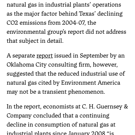
natural gas in industrial plants’ operations
as the major factor behind Texas’ declining
CO2 emissions from 2004-07, the
environmental group’s report did not address
that subject in detail.
A separate
report
issued in September by an
Oklahoma City consulting firm, however,
suggested that the reduced industrial use of
natural gas cited by Environment America
may not be a transient phenomenon.
In the report, economists at C. H. Guernsey &
Company concluded that a continuing
decline in consumption of natural gas at
industrial plants since January 2008 “is