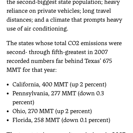
the second-biggest state population; heavy
reliance on private vehicles; long travel
distances; and a climate that prompts heavy
use of air conditioning.
The states whose total CO2 emissions were
second- through fifth-greatest in 2007
recorded numbers far behind Texas’ 675
MMT for that year:
California, 400 MMT (up 2 percent)
Pennsylvania, 277 MMT (down 0.3
percent)
Ohio, 270 MMT (up 2 percent)
Florida, 258 MMT (down 0.1 percent)