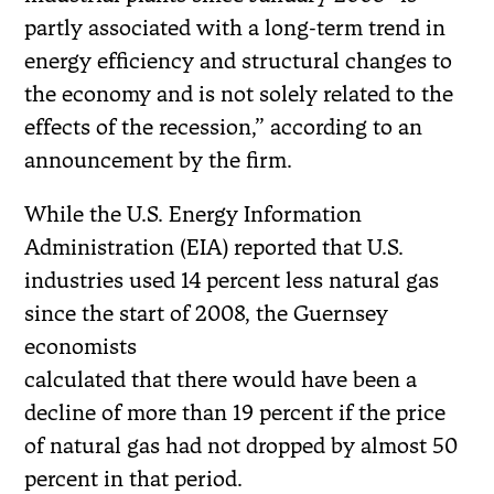
partly associated with a long-term trend in
energy efficiency and structural changes to
the economy and is not solely related to the
effects of the recession,” according to an
announcement by the firm.
While the U.S. Energy Information
Administration (EIA) reported that U.S.
industries used 14 percent less natural gas
since the start of 2008, the Guernsey
economists
calculated that there would have been a
decline of more than 19 percent if the price
of natural gas had not dropped by almost 50
percent in that period.