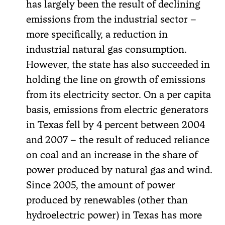
has largely been the result of declining
emissions from the industrial sector –
more specifically, a reduction in
industrial natural gas consumption.
However, the state has also succeeded in
holding the line on growth of emissions
from its electricity sector. On a per capita
basis, emissions from electric generators
in Texas fell by 4 percent between 2004
and 2007 – the result of reduced reliance
on coal and an increase in the share of
power produced by natural gas and wind.
Since 2005, the amount of power
produced by renewables (other than
hydroelectric power) in Texas has more