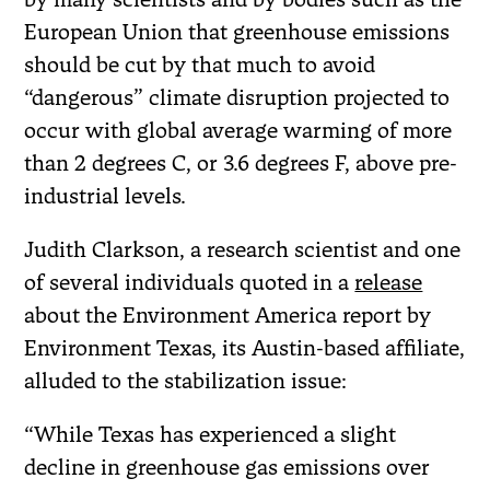
European Union that greenhouse emissions
should be cut by that much to avoid
“dangerous” climate disruption projected to
occur with global average warming of more
than 2 degrees C, or 3.6 degrees F, above pre-
industrial levels.
Judith Clarkson, a research scientist and one
of several individuals quoted in a
release
about the Environment America report by
Environment Texas, its Austin-based affiliate,
alluded to the stabilization issue:
“While Texas has experienced a slight
decline in greenhouse gas emissions over