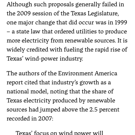
Although such proposals generally failed in
the 2009 session of the Texas Legislature,
one major change that did occur was in 1999
– a state law that ordered utilities to produce
more electricity from renewable sources. It is
widely credited with fueling the rapid rise of
Texas’ wind-power industry.
The authors of the Environment America
report cited that industry’s growth as a
national model, noting that the share of
Texas electricity produced by renewable
sources had jumped above the 2.5 percent
recorded in 2007:
Texas’ focus on wind power will