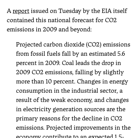
A
report
issued on Tuesday by the EIA itself
contained this national forecast for CO2
emissions in 2009 and beyond:
Projected carbon dioxide (CO2) emissions
from fossil fuels fall by an estimated 5.6
percent in 2009. Coal leads the drop in
2009 CO2 emissions, falling by slightly
more than 10 percent. Changes in energy
consumption in the industrial sector, a
result of the weak economy, and changes
in electricity generation sources are the
primary reasons for the decline in CO2
emissions. Projected improvements in the
economy contribute to an expected 1.5-