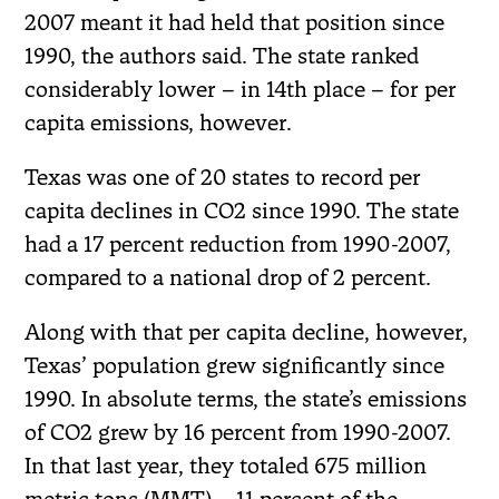
2007 meant it had held that position since
1990, the authors said. The state ranked
considerably lower – in 14th place – for per
capita emissions, however.
Texas was one of 20 states to record per
capita declines in CO2 since 1990. The state
had a 17 percent reduction from 1990-2007,
compared to a national drop of 2 percent.
Along with that per capita decline, however,
Texas’ population grew significantly since
1990. In absolute terms, the state’s emissions
of CO2 grew by 16 percent from 1990-2007.
In that last year, they totaled 675 million