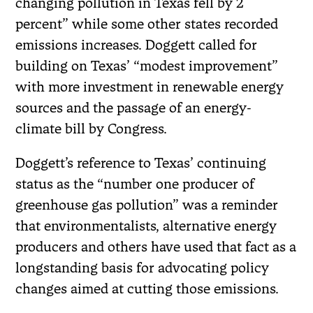
changing pollution in Texas fell by 2
percent” while some other states recorded
emissions increases. Doggett called for
building on Texas’ “modest improvement”
with more investment in renewable energy
sources and the passage of an energy-
climate bill by Congress.
Doggett’s reference to Texas’ continuing
status as the “number one producer of
greenhouse gas pollution” was a reminder
that environmentalists, alternative energy
producers and others have used that fact as a
longstanding basis for advocating policy
changes aimed at cutting those emissions.