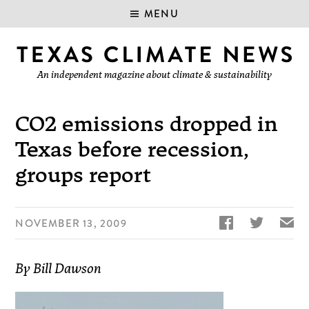
MENU
An independent magazine about climate & sustainability
CO2 emissions dropped in
Texas before recession,
groups report


✉
NOVEMBER 13, 2009
By Bill Dawson