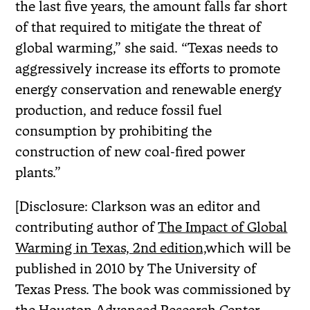
the last five years, the amount falls far short
of that required to mitigate the threat of
global warming,” she said. “Texas needs to
aggressively increase its efforts to promote
energy conservation and renewable energy
production, and reduce fossil fuel
consumption by prohibiting the
construction of new coal-fired power
plants.”
[Disclosure: Clarkson was an editor and
contributing author of
The Impact of Global
Warming in Texas, 2nd edition,
which will be
published in 2010 by The University of
Texas Press. The book was commissioned by