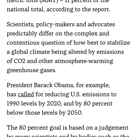
metric tons (MMT) – 11 percent of the
national total, according to the report.
Scientists, policy-makers and advocates
predictably differ on the complex and
contentious question of how best to stabilize
a global climate being altered by emissions
of CO2 and other atmosphere-warming
greenhouse gases.
President Barack Obama, for example,
has
called
for reducing U.S. emissions to
1990 levels by 2020, and by 80 percent
below those levels by 2050.
The 80 percent goal is based on a judgement
by many scientists and by bodies such as the