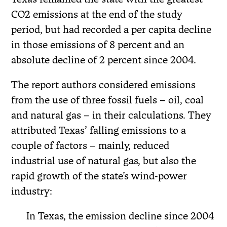
CO2 emissions at the end of the study
period, but had recorded a per capita decline
in those emissions of 8 percent and an
absolute decline of 2 percent since 2004.
The report authors considered emissions
from the use of three fossil fuels – oil, coal
and natural gas – in their calculations. They
attributed Texas’ falling emissions to a
couple of factors – mainly, reduced
industrial use of natural gas, but also the
rapid growth of the state’s wind-power
industry:
In Texas, the emission decline since 2004