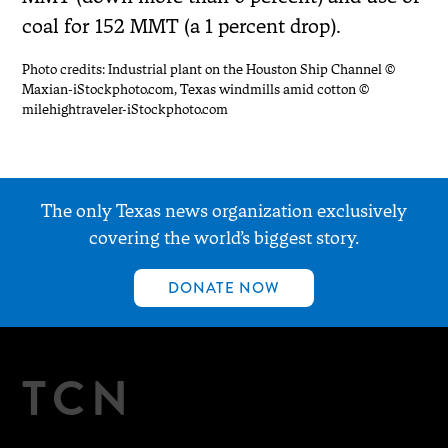
coal for 152 MMT (a 1 percent drop).
Photo credits: Industrial plant on the Houston Ship Channel ©
Maxian-iStockphoto.com, Texas windmills amid cotton ©
milehightraveler-iStockphoto.com
The only Texas news organization exclusively
covering the world’s biggest story.
DONATE NOW
TCN