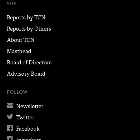
SITE
Reports by TCN
Reports by Others
About TCN
Masthead
Board of Directors
Advisory Board
FOLLOW
✉
Newsletter

Twitter

Facebook
Instagram