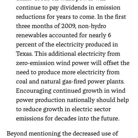
continue to pay dividends in emission
reductions for years to come. In the first
three months of 2009, non-hydro
renewables accounted for nearly 6
percent of the electricity produced in
Texas. This additional electricity from
zero-emission wind power will offset the
need to produce more electricity from
coal and natural gas-fired power plants.
Encouraging continued growth in wind
power production nationally should help
to reduce growth in electric sector
emissions for decades into the future.
Beyond mentioning the decreased use of