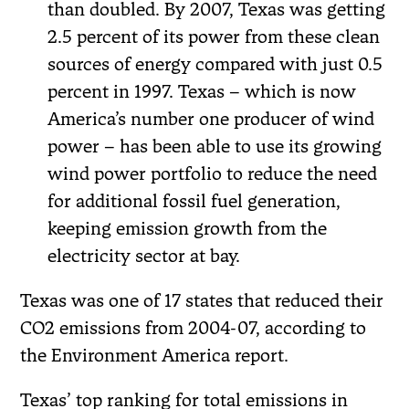
than doubled. By 2007, Texas was getting
2.5 percent of its power from these clean
sources of energy compared with just 0.5
percent in 1997. Texas – which is now
America’s number one producer of wind
power – has been able to use its growing
wind power portfolio to reduce the need
for additional fossil fuel generation,
keeping emission growth from the
electricity sector at bay.
Texas was one of 17 states that reduced their
CO2 emissions from 2004-07, according to
the Environment America report.
Texas’ top ranking for total emissions in